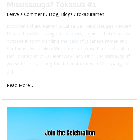
Mississauga? Tokasu’s #1
Leave a Comment
/
Blog
,
Blogs
/
tokasuramen
Discover Tokasu Ramen & Laksa Bar: Mississauga’s Newest
Destination Mississauga food lovers, rejoice! There’s a new
hotspot in town blending the best of Japanese ramen and
Southeast Asian laksa. Welcome to Tokasu Ramen & Laksa
Bar, located at 755 Queensway East, Unit 1, Mississauga. If
you’ve been searching for the best ramen in Mississauga or
[…]
Read More »
Big
News:
Tokasu
Grand
Opening