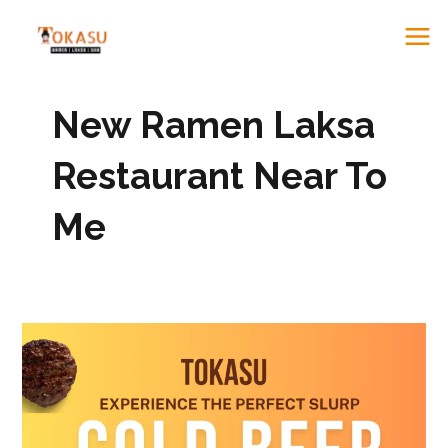
to
ME
content
New Ramen Laksa
Restaurant Near To
Me
Best
Ramen
&
Laksa
in