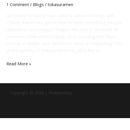
1 Comment
/
Blogs
/
tokasuramen
Get Ready to Satisfy Your Laksa & Ramen Cravings with
Tokasu Ramen Are you excited to savor something uniquely
delicious in Mississauga? Imagine this: piping hot bowls of
Japanese ramen and Malaysian laksa, bursting with flavor,
waiting to delight your taste buds. Now, it’s happening! The
grand opening of Tokasu Ramen & Laksa Bar is
Read More »
Copyright © 2026 | Powered by
Astra WordPress Theme