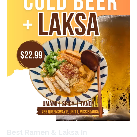
Mississauga?
Tokasu’s
#1
Best Ramen & Laksa In