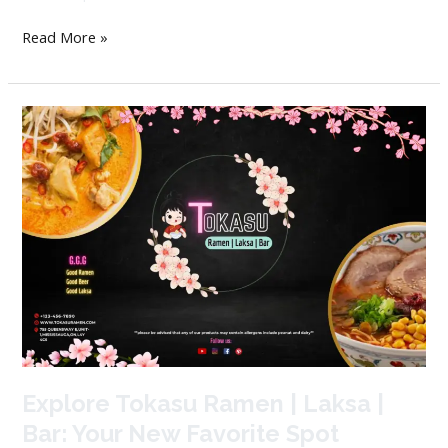
Read More »
Explore
Tokasu
Ramen
|
Laksa
|
Bar:
Your
New
Favorite
Spot
Explore Tokasu Ramen | Laksa |
Bar: Your New Favorite Spot