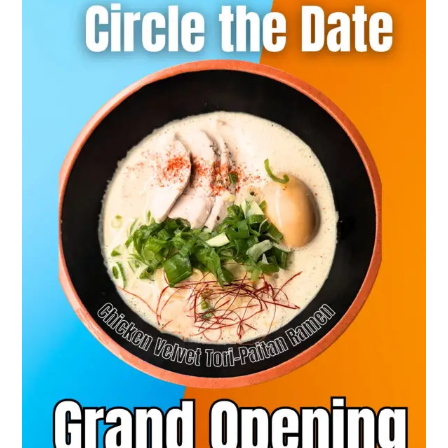
This
Sept
13
2024