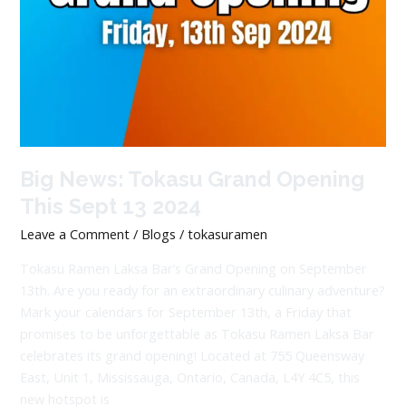
Big News: Tokasu Grand Opening
This Sept 13 2024
Leave a Comment
/
Blogs
/
tokasuramen
Tokasu Ramen Laksa Bar’s Grand Opening on September
13th. Are you ready for an extraordinary culinary adventure?
Mark your calendars for September 13th, a Friday that
promises to be unforgettable as Tokasu Ramen Laksa Bar
celebrates its grand opening! Located at 755 Queensway
East, Unit 1, Mississauga, Ontario, Canada, L4Y 4C5, this
new hotspot is