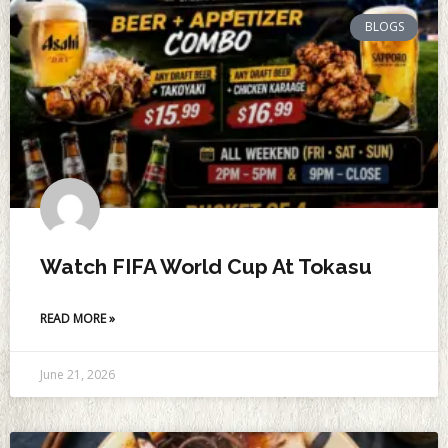
BLOGS
Watch FIFA World Cup At Tokasu
READ MORE »
June 21, 2026