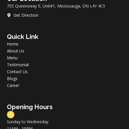
k
a
755 Queensway E, Unit#1, Mississauga, ON L4Y 4C5
m
Get Direction
Quick Link
Home
About Us
Menu
Testimonial
Contact Us
Blogs
Career
Opening Hours
Sunday to Wednesday
11AM - 10PM