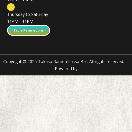
Thursday to Saturday
11AM - 11PM
Table Reservations
Copyright © 2025 Tokasu Ramen Laksa Bar. All rights reserved.
Powered by