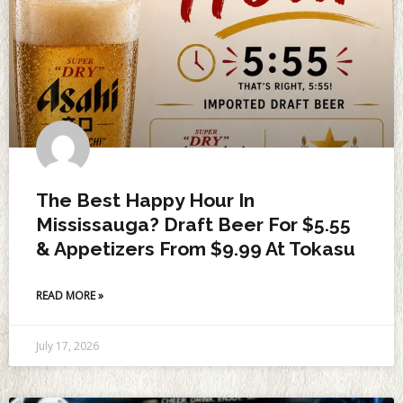
The Best Happy Hour In
Mississauga? Draft Beer For $5.55
& Appetizers From $9.99 At Tokasu
READ MORE »
July 17, 2026