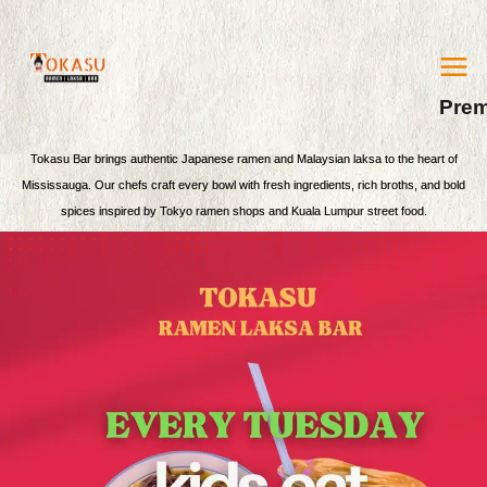
MA
Skip
ME
Prem
to
content
Tokasu Bar brings authentic Japanese ramen and Malaysian laksa to the heart of
Mississauga. Our chefs craft every bowl with fresh ingredients, rich broths, and bold
spices inspired by Tokyo ramen shops and Kuala Lumpur street food.