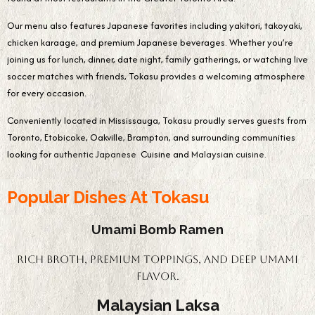
Our menu also features Japanese favorites including yakitori, takoyaki,
chicken karaage, and premium Japanese beverages. Whether you’re
joining us for lunch, dinner, date night, family gatherings, or watching live
soccer matches with friends, Tokasu provides a welcoming atmosphere
for every occasion.
Conveniently located in Mississauga, Tokasu proudly serves guests from
Toronto, Etobicoke, Oakville, Brampton, and surrounding communities
looking for
authentic Japanese
Cuisine and
Malaysian cuisine.
Popular Dishes At Tokasu
Umami Bomb Ramen
Rich broth, premium toppings, and deep umami
flavor.
Malaysian Laksa