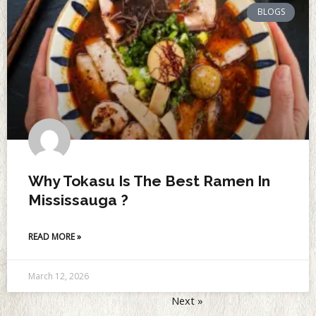
BLOGS
Why Tokasu Is The Best Ramen In
Mississauga ?
READ MORE »
March 12, 2026
« Previous
Next »