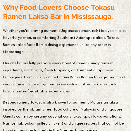
Why Food Lovers Choose Tokasu
Ramen Laksa Bar In Mississauga.
Whether you’re craving authentic Japanese ramen, rich Malaysian laksa,
flavorful yakitori, or comforting Southeast Asian specialties, Tokasu
Ramen Laksa Bar offers a dining experience unlike any other in
Mississauga.
Our chefs carefully prepare every bowl of ramen using premium
ingredients, rich broths, fresh toppings, and authentic Japanese
techniques. From our signature Umami Bomb Ramen to vegetarian and
vegan Ramen & Laksa options, every dish is crafted to deliver bold
flavors and unforgettable experiences.
Beyond ramen, Tokasu is also known for authentic Malaysian laksa
inspired by the vibrant street food culture of Malaysia and Singapore.
Guests can enjoy creamy coconut curry laksa, spicy laksa variations,
Nasi Lemak, Bakar (grilled chicken) and unique recipes that cannot be
found at most restaurants in the Greater Toronto Area.