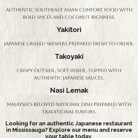
Authentic Southeast Asian comfort food with
bold spices and coconut richness.
Yakitori
Japanese grilled skewers prepared fresh to order.
Takoyaki
Crispy outside, soft inside, topped with
authentic Japanese sauces.
Nasi Lemak
Malaysia’s beloved national dish prepared with
traditional flavors.
Looking for an authentic Japanese restaurant
in Mississauga? Explore our menu and reserve
your table today.