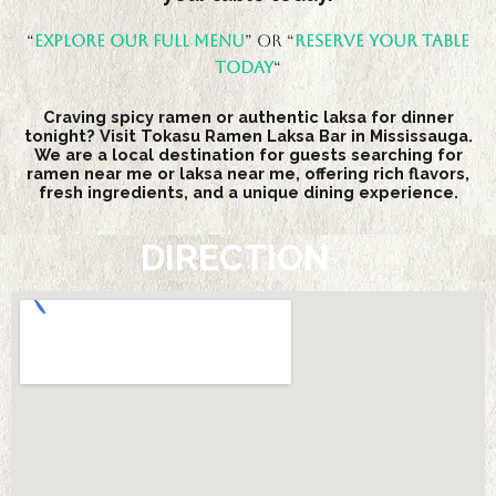
“
Explore our full menu
” Or “
Reserve your table
today
“
Craving spicy ramen or authentic laksa for dinner
tonight? Visit Tokasu Ramen Laksa Bar in Mississauga.
We are a local destination for guests searching for
ramen near me or laksa near me, offering rich flavors,
fresh ingredients, and a unique dining experience.
DIRECTION