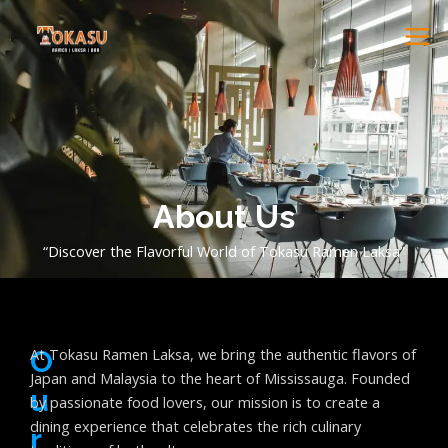
Skip
ME
to
content
About Us
“Discover the Flavorful World of Tokasu Ramen Laksa”
O
At Tokasu Ramen Laksa, we bring the authentic flavors of
Japan and Malaysia to the heart of Mississauga. Founded
U
by passionate food lovers, our mission is to create a
dining experience that celebrates the rich culinary
R