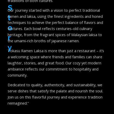
traditions of both cultures.
S
Our journey started with a vision to perfect traditional
T
ramen and laksa, using the finest ingredients and honed
techniques to achieve the perfect balance of flavors and
O
textures. Each bowl reflects centuries-old culinary
heritage, from the fragrant spices of Malaysian laksa to
R
the umami-rich broths of Japanese ramen.
Y
Tokasu Ramen Laksa is more than just a restaurant – it’s
a welcoming space where friends and families can share
laughter, stories, and great food. Our cozy yet modern
ambiance reflects our commitment to hospitality and
community.
Dedicated to quality, authenticity, and sustainability, we
serve dishes that satisfy the palate and nourish the soul.
Join us on this flavorful journey and experience tradition
reimagined.”