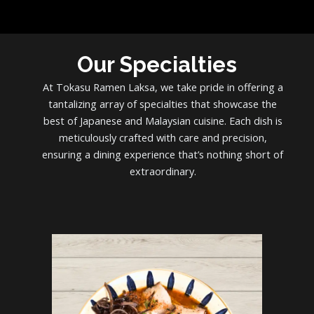
Our Specialties
At Tokasu Ramen Laksa, we take pride in offering a
tantalizing array of specialties that showcase the
best of Japanese and Malaysian cuisine. Each dish is
meticulously crafted with care and precision,
ensuring a dining experience that’s nothing short of
extraordinary.