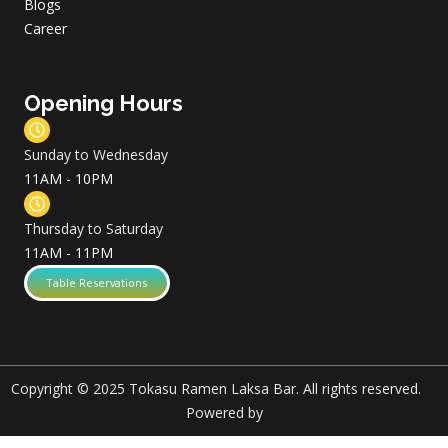
Blogs
Career
Opening Hours
Sunday to Wednesday
11AM - 10PM
Thursday to Saturday
11AM - 11PM
Table Reservations
Copyright © 2025 Tokasu Ramen Laksa Bar. All rights reserved.
Powered by