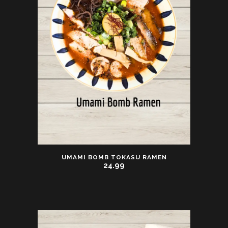
UMAMI BOMB TOKASU RAMEN
24.99