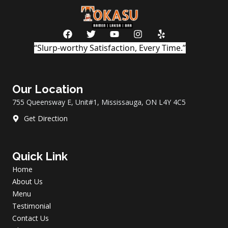
F
T
Y
I
Y
a
w
o
n
e
“Slurp-worthy Satisfaction, Every Time.”
c
i
u
s
l
e
t
t
t
p
b
t
u
a
o
e
b
g
Our Location
o
r
e
r
k
a
755 Queensway E, Unit#1, Mississauga, ON L4Y 4C5
m
Get Direction
Quick Link
Home
About Us
Menu
Testimonial
Contact Us