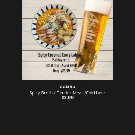
COMBO
Spicy Broth / Tender Meat /Cold beer
23.99