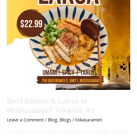
Best Ramen & Laksa In
Mississauga? Tokasu’s #1
Leave a Comment
/
Blog
,
Blogs
/
tokasuramen
Discover Tokasu Ramen & Laksa Bar: Mississauga’s Newest