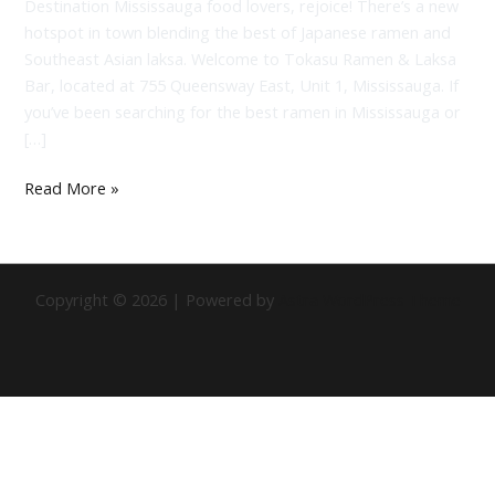
Destination Mississauga food lovers, rejoice! There’s a new
hotspot in town blending the best of Japanese ramen and
Southeast Asian laksa. Welcome to Tokasu Ramen & Laksa
Bar, located at 755 Queensway East, Unit 1, Mississauga. If
you’ve been searching for the best ramen in Mississauga or
[…]
Read More »
Copyright © 2026 | Powered by
Astra WordPress Theme