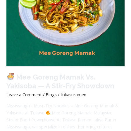
A
Stir-
Fry
Showdown
Mee Goreng Mamak Vs.
Yakisoba — A Stir-Fry Showdown
Leave a Comment
/
Blogs
/
tokasuramen
Mississauga’s Must-Try Noodles – Mee Goreng Mamak &
Yakisoba at Tokasu
Mee Goreng Mamak: Malaysian
Street Food Powerhouse At Tokasu Ramen Laksa Bar in
Mississauga, we specialize in dishes that bring cultures