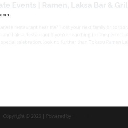
te Events | Ramen, Laksa Bar & Gril
amen
anese restaurant near me? Host your next family or corpo
d Laksa Restaurant If you’re searching for the perfect pla
r special celebration, look no further than Tokasu Ramen La
Copyright © 2026 | Powered by
Astra WordPress Theme