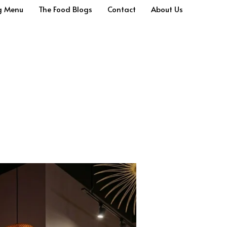
g Menu
The Food Blogs
Contact
About Us