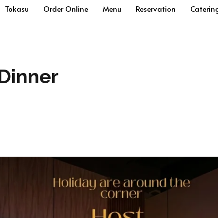
Tokasu
Order Online
Menu
Reservation
Caterin
Dinner