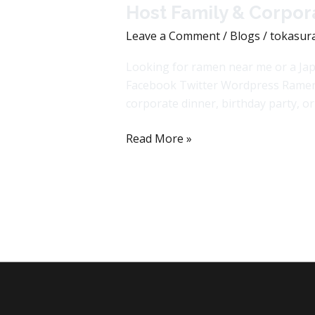
Host Family & Corpora
Leave a Comment
/
Blogs
/
tokasur
Looking for ramen near me or a Jap
Facebook Twitter Wordpress Ramen an
corporate dinner, birthday party, o
Read More »