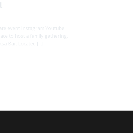
l
rate event Instagram Youtube
ce to host a family gathering,
ksa Bar. Located […]