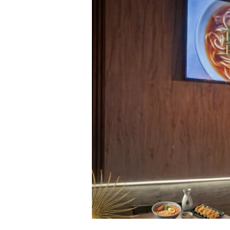
|
Ramen,
Laksa
Bar
&
Grill